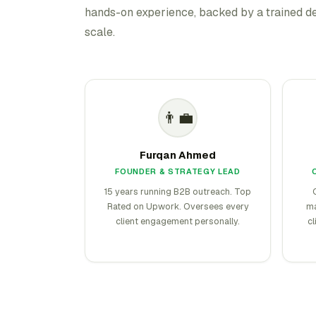
hands-on experience, backed by a trained de
scale.
👨‍💼
Furqan Ahmed
FOUNDER & STRATEGY LEAD
15 years running B2B outreach. Top
Rated on Upwork. Oversees every
ma
client engagement personally.
cl