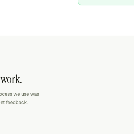
 work.
process we use was
ient feedback.