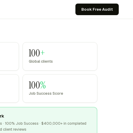
Book Free Audit
100
+
Global clients
100
%
Job Success Score
rk
tus · 100% Job Success · $400,000+ in completed
d client reviews