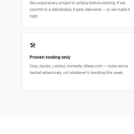
We scope every project in writing before starting. If we
commit to a deliverable, it gets delivered — or we make it
right.
🛠️
Proven tooling only
Clay, Apollo, Lemlist, Instantly, Make.com — tools we've
tested extensively, not whatever's trending this week.