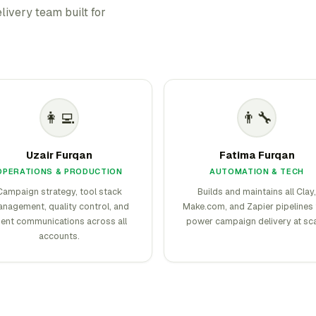
livery team built for
👩‍💻
👨‍🔧
Uzair Furqan
Fatima Furqan
OPERATIONS & PRODUCTION
AUTOMATION & TECH
Campaign strategy, tool stack
Builds and maintains all Clay,
nagement, quality control, and
Make.com, and Zapier pipelines 
ient communications across all
power campaign delivery at sca
accounts.