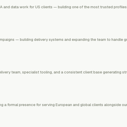
A and data work for US clients — building one of the most trusted profiles
mpaigns — building delivery systems and expanding the team to handle gro
ivery team, specialist tooling, and a consistent client base generating s
g a formal presence for serving European and global clients alongside our