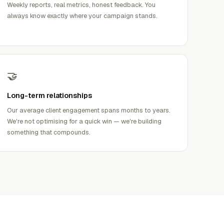
Weekly reports, real metrics, honest feedback. You
always know exactly where your campaign stands.
🤝
Long-term relationships
Our average client engagement spans months to years.
We're not optimising for a quick win — we're building
something that compounds.