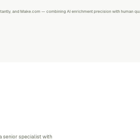
Instantly, and Make.com — combining AI enrichment precision with human qua
senior specialist with