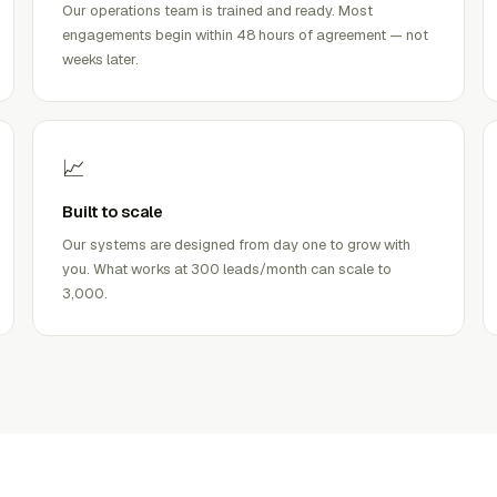
Our operations team is trained and ready. Most
engagements begin within 48 hours of agreement — not
weeks later.
📈
Built to scale
Our systems are designed from day one to grow with
you. What works at 300 leads/month can scale to
3,000.