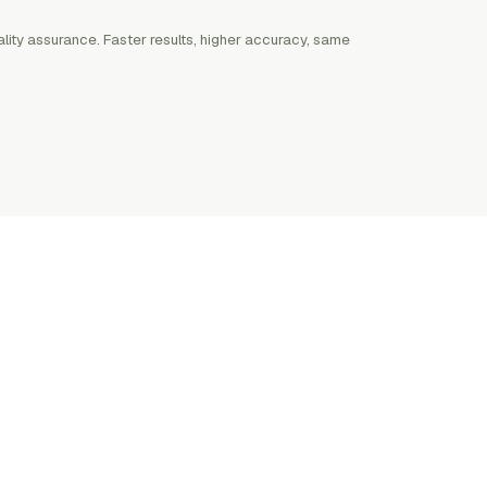
lity assurance. Faster results, higher accuracy, same