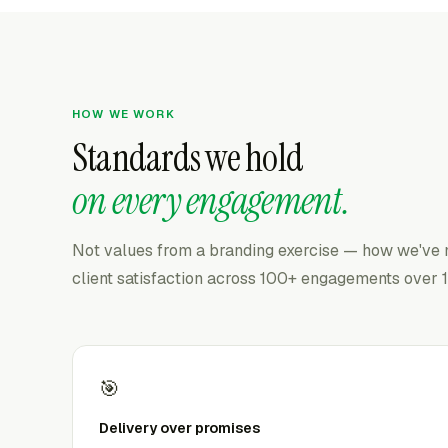
HOW WE WORK
Standards we hold
on every engagement.
Not values from a branding exercise — how we've
client satisfaction across 100+ engagements over 1
🎯
Delivery over promises