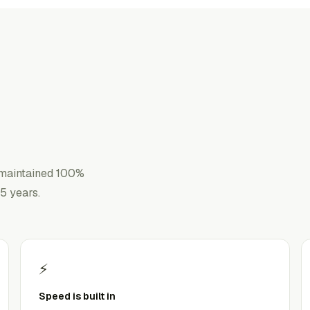
 maintained 100%
5 years.
⚡
Speed is built in