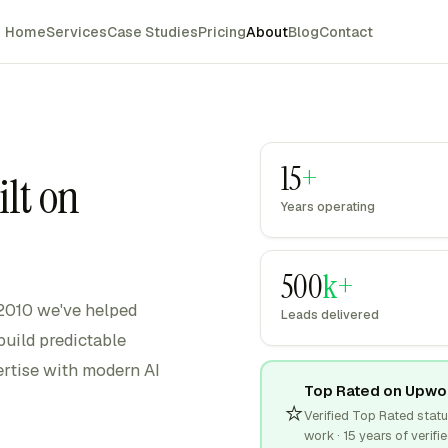
Home
Services
Case Studies
Pricing
About
Blog
Contact
15
+
ilt on
Years operating
500
k+
 2010 we've helped
Leads delivered
uild predictable
rtise with modern AI
Top Rated on Upwo
⭐
Verified Top Rated sta
work · 15 years of verifie