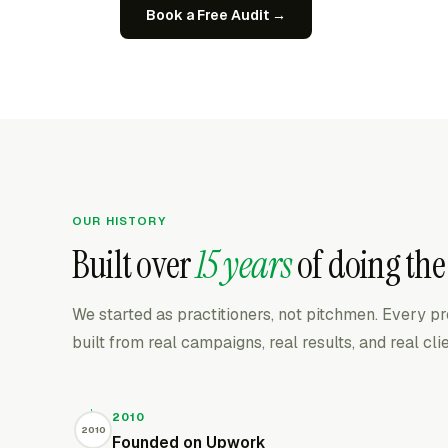
Book a Free Audit →
OUR HISTORY
Built over
15 years
of doing the
We started as practitioners, not pitchmen. Every 
built from real campaigns, real results, and real cl
2010
2010
Founded on Upwork