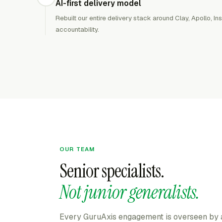
AI-first delivery model
Rebuilt our entire delivery stack around Clay, Apollo, 
accountability.
OUR TEAM
Senior specialists.
Not junior generalists.
Every GuruAxis engagement is overseen by a 