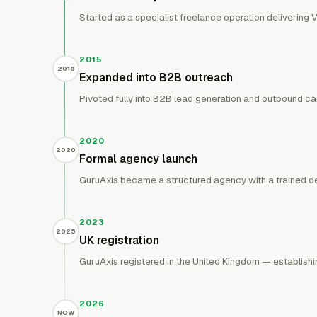
Started as a specialist freelance operation delivering V
2015
2015
Expanded into B2B outreach
Pivoted fully into B2B lead generation and outbound ca
2020
2020
Formal agency launch
GuruAxis became a structured agency with a trained del
2023
2025
UK registration
GuruAxis registered in the United Kingdom — establishin
2026
NOW