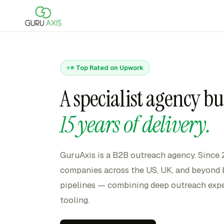
⭐ Top Rated on Upwork
A specialist agency bu
15 years of delivery.
GuruAxis is a B2B outreach agency. Since
companies across the US, UK, and beyond b
pipelines — combining deep outreach expe
tooling.