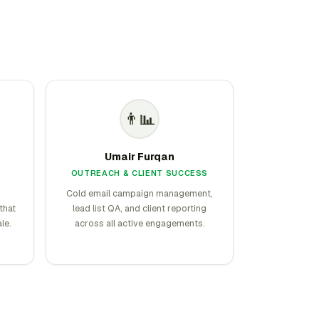
👨‍📊
Umair Furqan
OUTREACH & CLIENT SUCCESS
Cold email campaign management,
that
lead list QA, and client reporting
le.
across all active engagements.