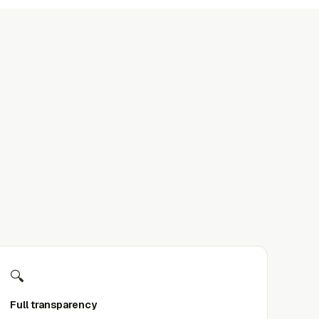
🔍
Full transparency