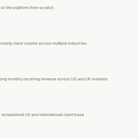
 on the platform from scratch.
wing client volume across multiple industries.
trong monthly recurring revenue across US and UK markets.
 established US and international client base.